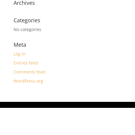
Archives
Categories
No categories
Meta
Log in
Entries feed
Comments feed
WordPress.org