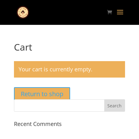
Cart
Your cart is currently empty.
Return to shop
Recent Comments