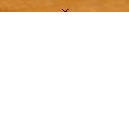
3
BEE GOOD WOOD
BUTTER
We
create butcher blocks and
hardworking wood surfaces to last
for generations, and we’ve been
making the highest quality natural
finish to enhance and preserve
them since 2011.